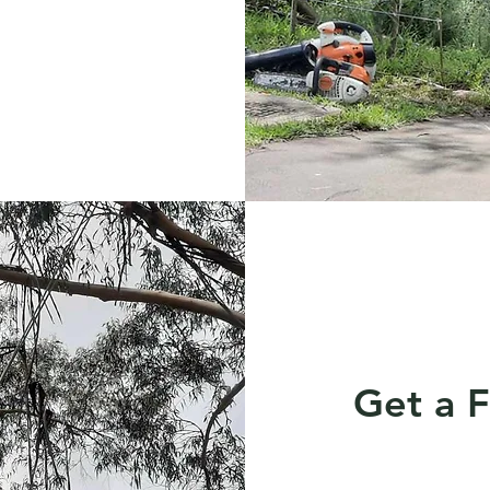
Get a 