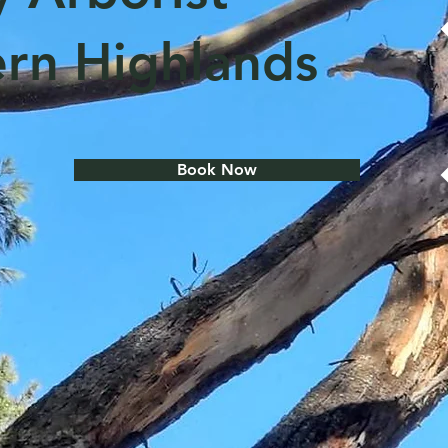
rn Highlands
Book Now