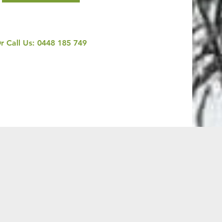
r Call Us:
0448 185 749