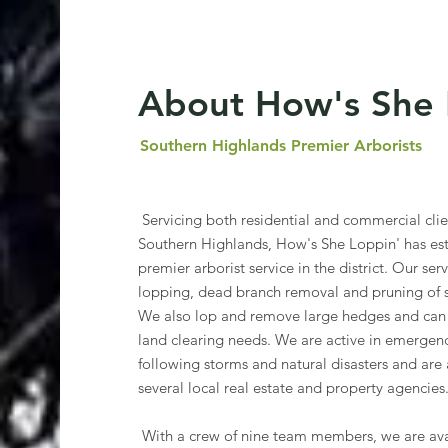
About How's She 
Southern Highlands Premier Arborists
Servicing both residential and commercial cli
Southern Highlands, How's She Loppin' has esta
premier arborist service in the district. Our ser
lopping, dead branch removal and pruning of sm
We also lop and remove large hedges and can 
land clearing needs. We are active in emergenc
following storms and natural disasters and are 
several local real estate and property agencies
With a crew of nine team members, we are ava