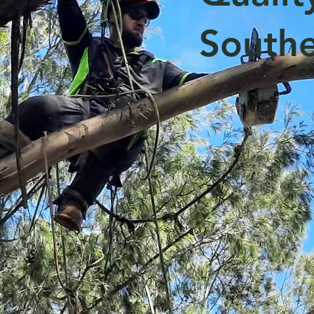
Southe