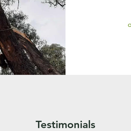
O
Testimonials