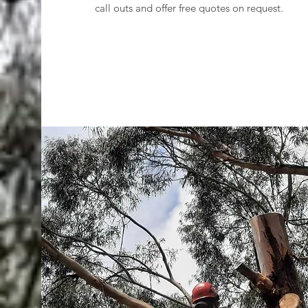
call outs and offer free quotes on request.