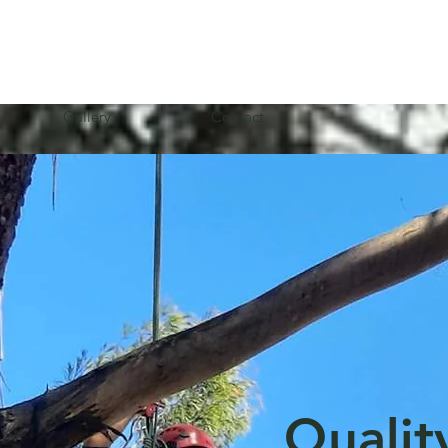
Gallery
Contact
Qualit