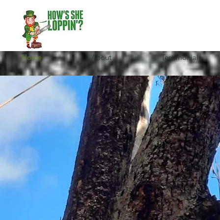
Home
About
Testimonials