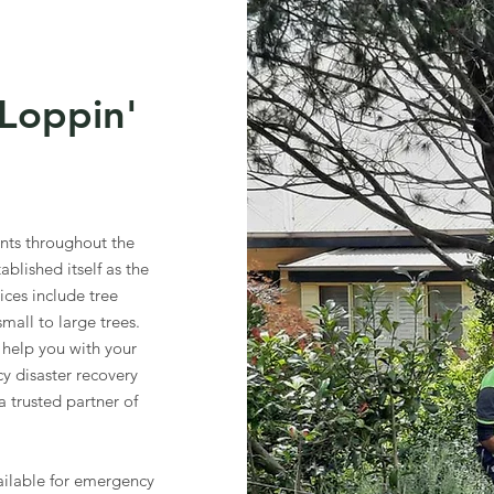
Loppin'
ents throughout the
blished itself as the
vices include tree
all to large trees.
help you with your
y disaster recovery
a trusted partner of
.
ilable for emergency