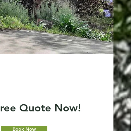
Free Quote Now!
Book Now