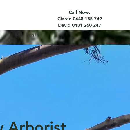
Call Now:
Ciaran 0448 185 749
David 0431 260 247
Log In
y Arborist